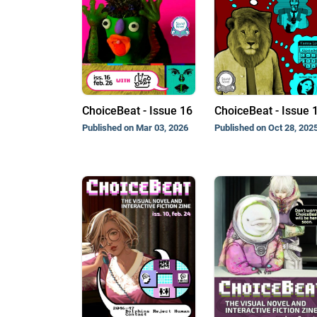
ChoiceBeat - Issue 16
ChoiceBeat - Issue 
Published on Mar 03, 2026
Published on Oct 28, 202