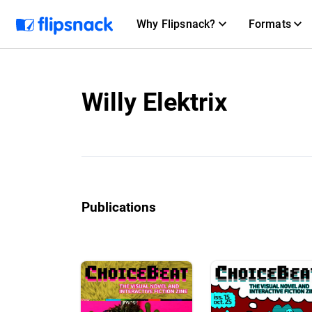
Why Flipsnack?
Formats
Willy Elektrix
Publications