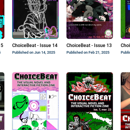
15
ChoiceBeat - Issue 14
ChoiceBeat - Issue 13
Choi
5
Published on Jun 14, 2025
Published on Feb 21, 2025
Publi