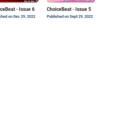
ceBeat - Issue 6
ChoiceBeat - Issue 5
shed on Dec 29, 2022
Published on Sept 29, 2022