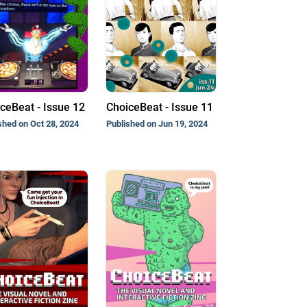
ceBeat - Issue 12
ChoiceBeat - Issue 11
shed on Oct 28, 2024
Published on Jun 19, 2024