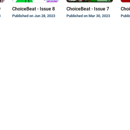
9
ChoiceBeat - Issue 8
ChoiceBeat - Issue 7
Choi
3
Published on Jun 28, 2023
Published on Mar 30, 2023
Publi