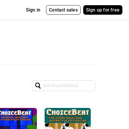
Contact sales
Sign up for free
Sign in