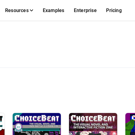
Resources
Examples
Enterprise
Pricing