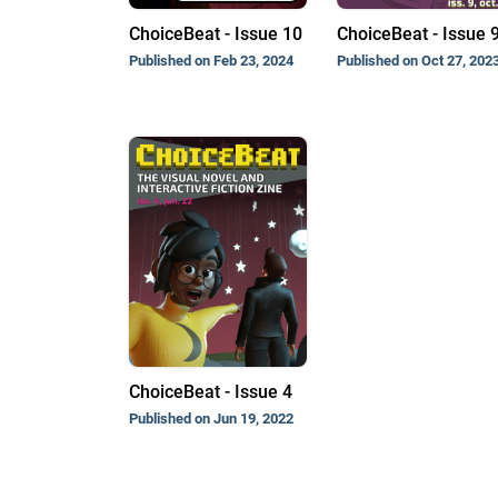
ChoiceBeat - Issue 10
ChoiceBeat - Issue 
Published on Feb 23, 2024
Published on Oct 27, 202
ChoiceBeat - Issue 4
Published on Jun 19, 2022