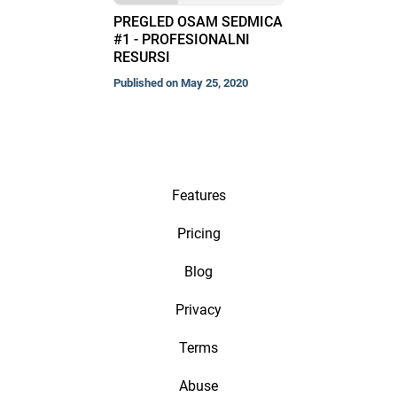
PREGLED OSAM SEDMICA
#1 - PROFESIONALNI
RESURSI
Published on May 25, 2020
Features
Pricing
Blog
Privacy
Terms
Abuse