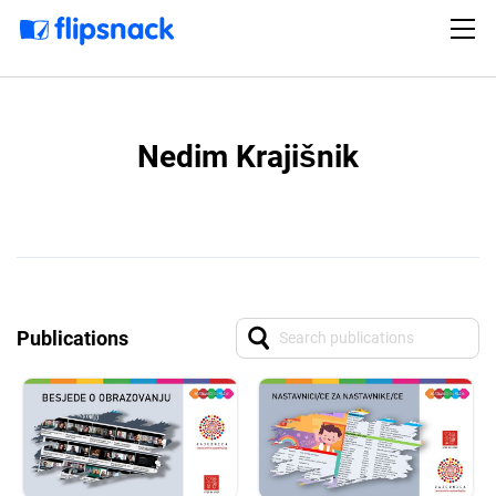
Nedim Krajišnik
Publications