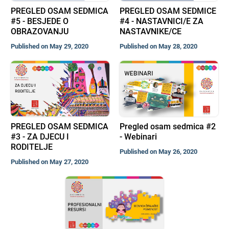
PREGLED OSAM SEDMICA
PREGLED OSAM SEDMICE
#5 - BESJEDE O
#4 - NASTAVNICI/E ZA
OBRAZOVANJU
NASTAVNIKE/CE
Published on May 29, 2020
Published on May 28, 2020
PREGLED OSAM SEDMICA
Pregled osam sedmica #2
#3 - ZA DJECU I
- Webinari
RODITELJE
Published on May 26, 2020
Published on May 27, 2020