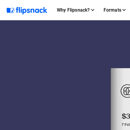
Why Flipsnack?
Formats