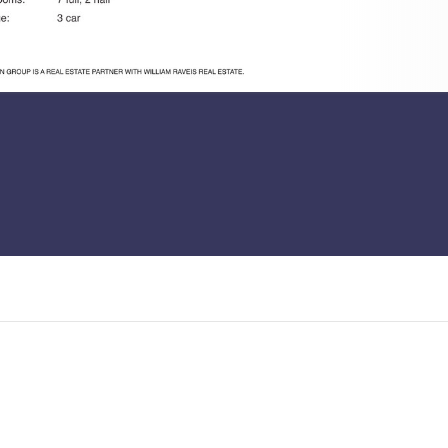
ous, level 3/4 acre lot in a
will be a home for our time: