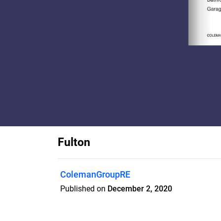
Fulton
ColemanGroupRE
Published on
December 2, 2020
*TO BE BUILT** Perfectly sited on a gorge
prime Lexington location, this residence 