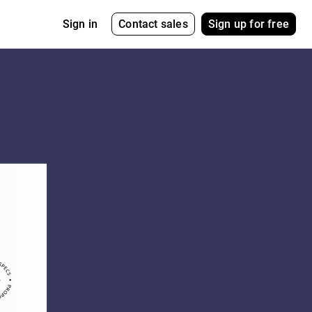
Contact sales
Sign up for free
Sign in