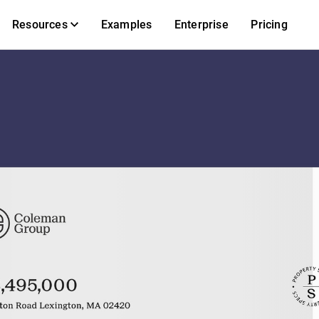
Resources
Examples
Enterprise
Pricing