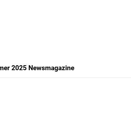
ummer 2025 Newsmagazine
y newsmagazine, summer 2025