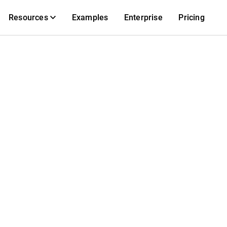
Resources
Examples
Enterprise
Pricing