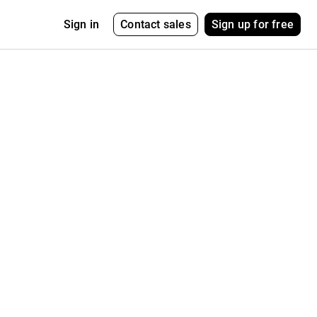
Contact sales
Sign up for free
Sign in