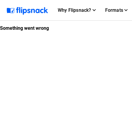
Why Flipsnack?
Formats