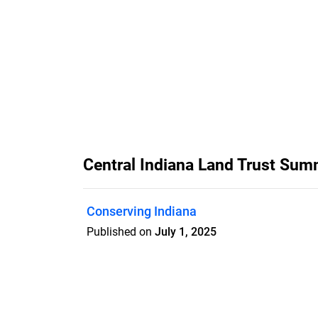
Central Indiana Land Trust S
Conserving Indiana
Published on
July 1, 2025
Central Indiana Land Trust's quarterl
issue