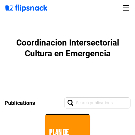
Coordinacion Intersectorial
Cultura en Emergencia
Publications