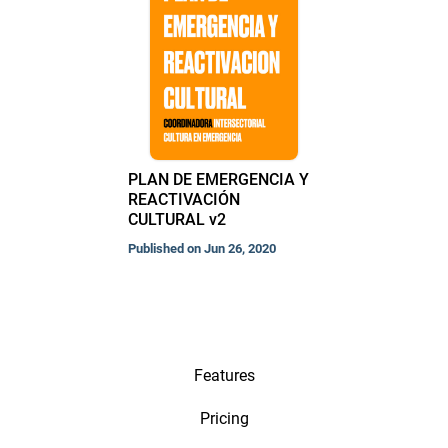
PLAN DE EMERGENCIA Y
REACTIVACIÓN
CULTURAL v2
Published on Jun 26, 2020
Features
Pricing