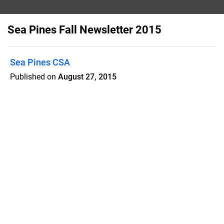
Sea Pines Fall Newsletter 2015
Sea Pines CSA
Published on
August 27, 2015
SAVE THE DATES! Legacy Oaks Bike
Tour and Ribbon Cutting Ceremony,
October 1 Community Yard Sale,
October 17 The Bonfire, November 13
Features
Pricing