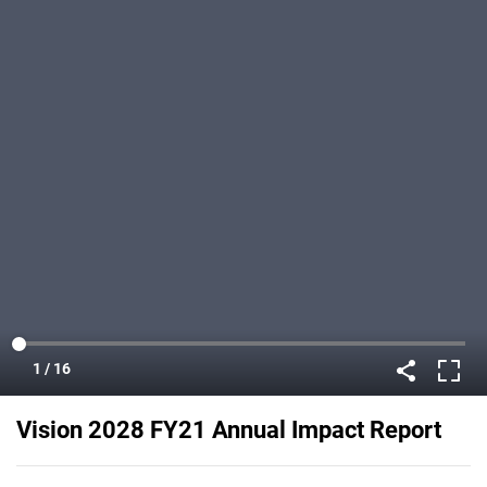
Vision 2028 FY21 Annual Impact Report