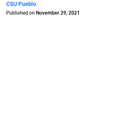
CSU Pueblo
Published on
November 29, 2021
Features
Pricing
Blog
Privacy
Terms
Abuse
Support