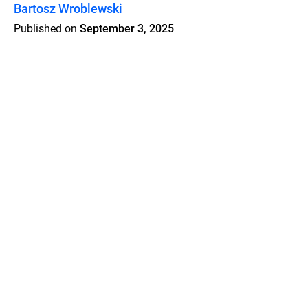
Bartosz Wroblewski
Published on
September 3, 2025
Features
Pricing
Blog
Privacy
Terms
Abuse
Support