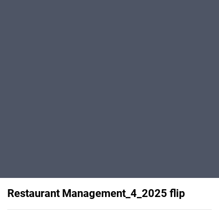
Restaurant Management_4_2025 flip