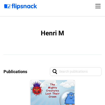
Henri M
Publications