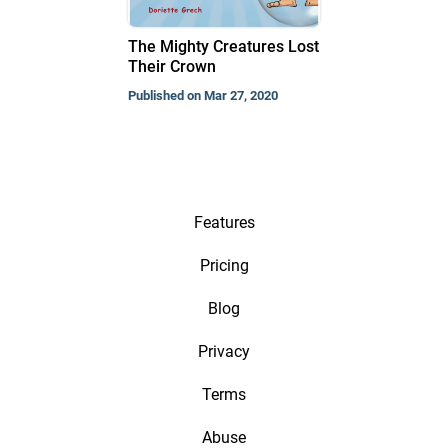
The Mighty Creatures Lost
Their Crown
Published on Mar 27, 2020
Features
Pricing
Blog
Privacy
Terms
Abuse