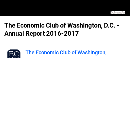
The Economic Club of Washington, D.C. -
Annual Report 2016-2017
The Economic Club of Washington,
D.C.
Published on
June 14, 2019
2016-2017 Annual Report for The
Economic Club of Washington, D.C.
- The Premier Forum for Leaders