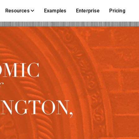
Resources
Examples
Enterprise
Pricing