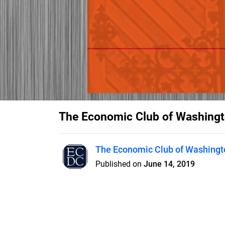
The Economic Club of Washingt
The Economic Club of Washingto
Published on
June 14, 2019
2015-2016 Annual Report for T
D.C. - The Premier Forum for L