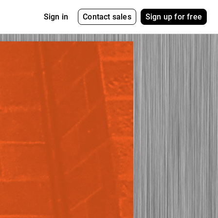
Contact sales
Sign up for free
Sign in