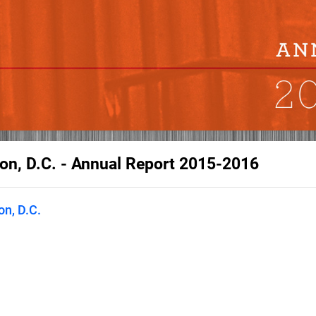
on, D.C. - Annual Report 2015-2016
n, D.C.
he Economic Club of Washington,
eaders