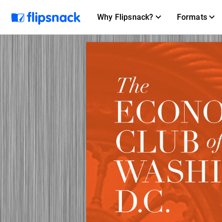
Why Flipsnack?
Formats