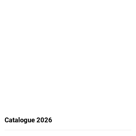
Catalogue 2026