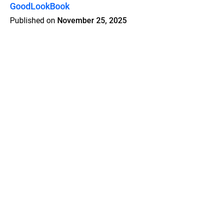
GoodLookBook
Published on
November 25, 2025
Features
Pricing
Blog
Privacy
Terms
Abuse
Support