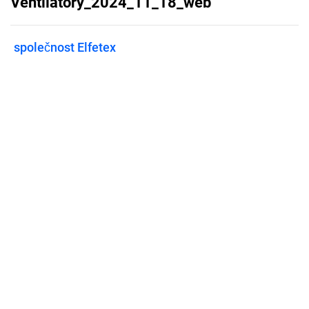
Ventilátory_2024_11_18_web
společnost Elfetex
Published on
November 20, 2024
Features
Pricing
Blog
Privacy
Terms
Abuse