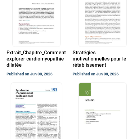
Extrait_Chapitre_Comment
Stratégies
explorer cardiomyopathie
motivationnelles pour le
dilatée
rétablissement
Published on Jun 08, 2026
Published on Jun 08, 2026