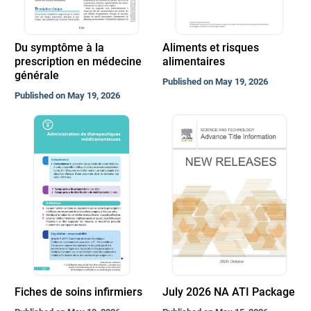
Du symptôme à la
Aliments et risques
prescription en médecine
alimentaires
générale
Published on May 19, 2026
Published on May 19, 2026
Fiches de soins infirmiers
July 2026 NA ATI Package