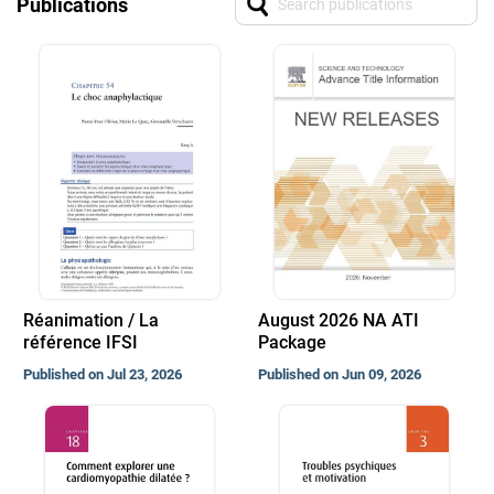
Publications
Réanimation / La
August 2026 NA ATI
référence IFSI
Package
Published on Jul 23, 2026
Published on Jun 09, 2026