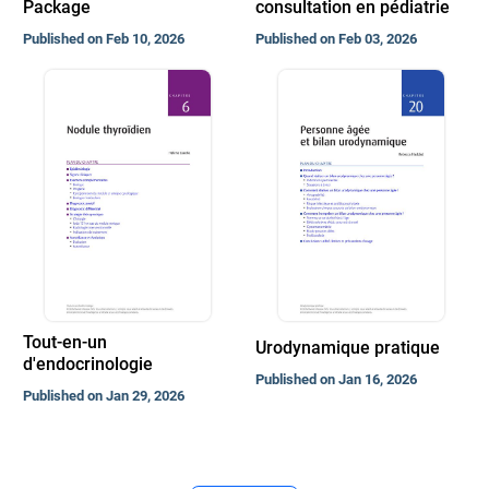
Package
consultation en pédiatrie
Published on Feb 10, 2026
Published on Feb 03, 2026
Tout-en-un
Urodynamique pratique
d'endocrinologie
Published on Jan 16, 2026
Published on Jan 29, 2026