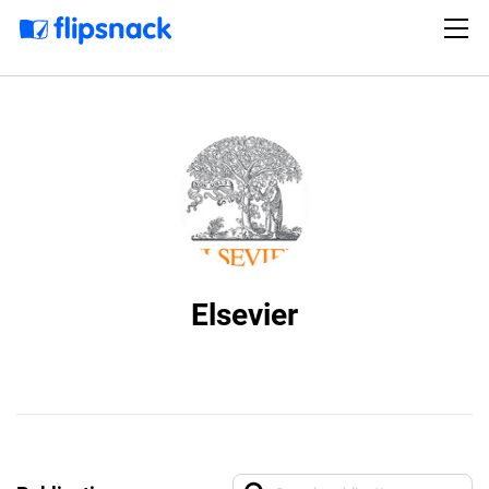
Elsevier