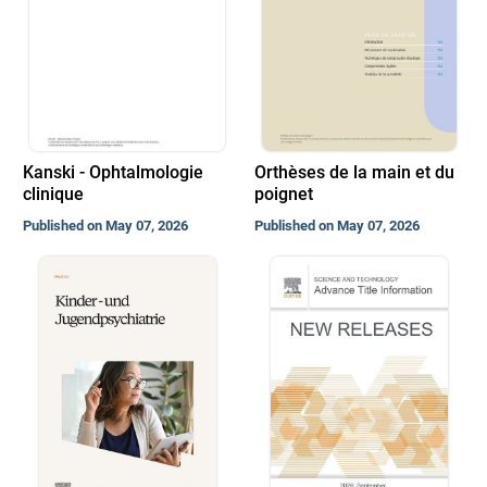
Kanski - Ophtalmologie
Orthèses de la main et du
clinique
poignet
Published on May 07, 2026
Published on May 07, 2026