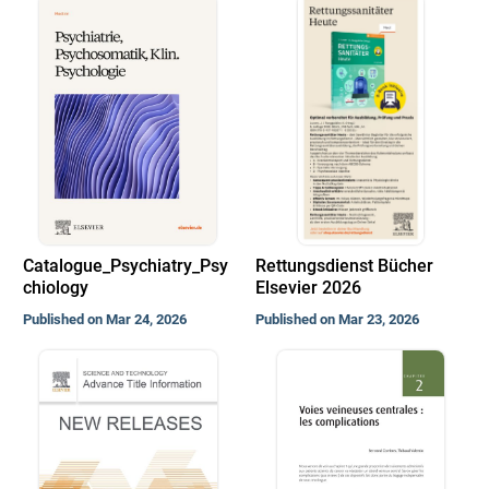
Catalogue_Psychiatry_Psy
Rettungsdienst Bücher
chiology
Elsevier 2026
Published on Mar 24, 2026
Published on Mar 23, 2026