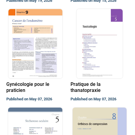
Published on May 19, 2026
Published on May 15, 2026
Gynécologie pour le
Pratique de la
praticien
thanatopraxie
Published on May 07, 2026
Published on May 07, 2026