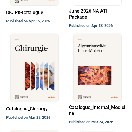
June 2026 NA ATI
DKJPK-Catalogue
Package
Published on Apr 15, 2026
Published on Apr 13, 2026
Catalogue_Internal_Medici
Catalogue_Chirurgy
ne
Published on Mar 25, 2026
Published on Mar 24, 2026