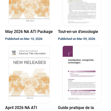
May 2026 NA ATI Package
Tout-en-un d'oncologie
Published on Mar 10, 2026
Published on Mar 09, 2026
April 2026 NA ATI
Guide pratique de la