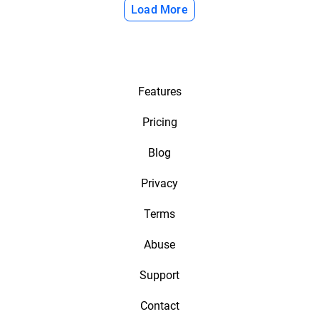
Load More
Features
Pricing
Blog
Privacy
Terms
Abuse
Support
Contact