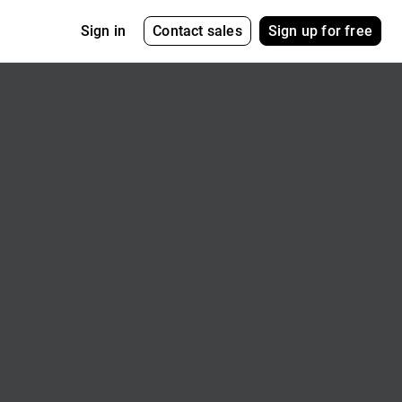
Contact sales
Sign up for free
Sign in