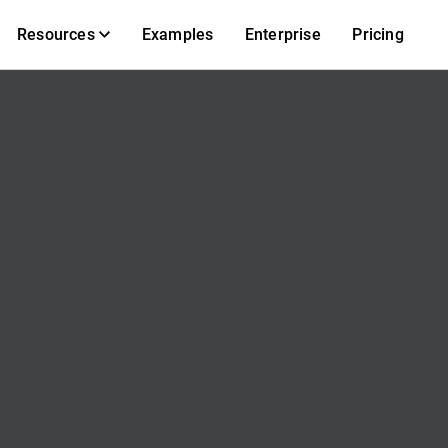
Resources
Examples
Enterprise
Pricing