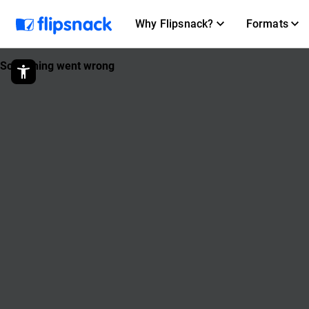
Why Flipsnack?
Formats