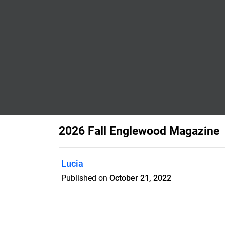
2026 Fall Englewood Magazine
Lucia
Published on
October 21, 2022
The City of Englewood publishes the En
magazine to provide residents and bus
information about the City.