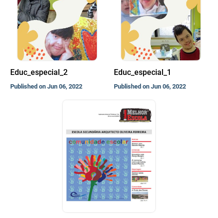
Educ_especial_2
Educ_especial_1
Published on Jun 06, 2022
Published on Jun 06, 2022