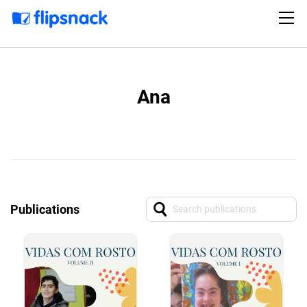
Ana
Publications