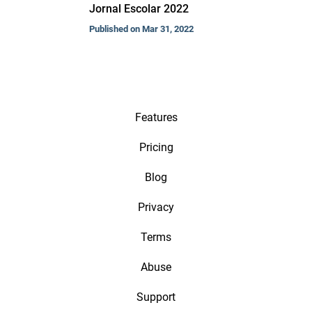
Jornal Escolar 2022
Published on Mar 31, 2022
Features
Pricing
Blog
Privacy
Terms
Abuse
Support