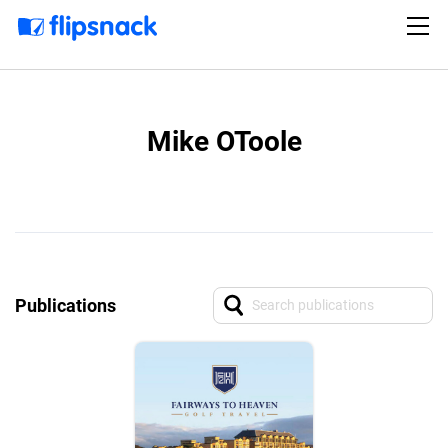
Mike OToole
Publications