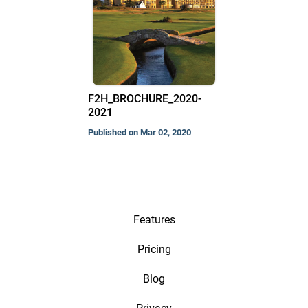
F2H_BROCHURE_2020-
2021
Published on Mar 02, 2020
Features
Pricing
Blog