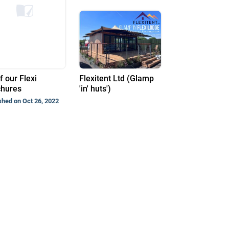
f our Flexi
Flexitent Ltd (Glamp
chures
'in' huts')
shed on Oct 26, 2022