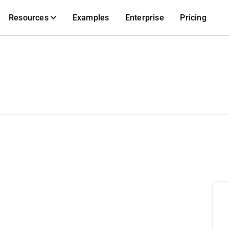
Resources
Examples
Enterprise
Pricing