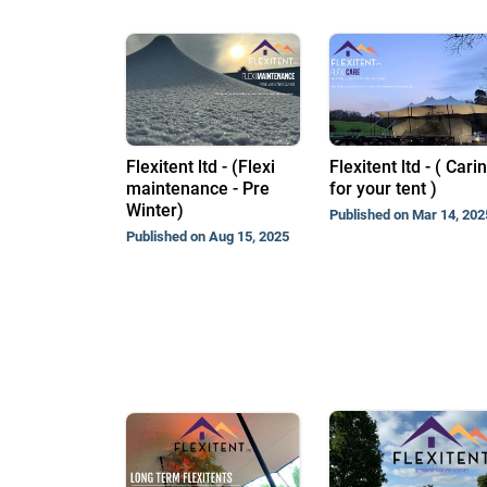
Flexitent ltd - (Flexi
Flexitent ltd - ( Cari
maintenance - Pre
for your tent )
Winter)
Published on Mar 14, 202
Published on Aug 15, 2025