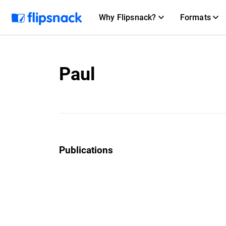
Why Flipsnack?
Formats
Paul
Publications