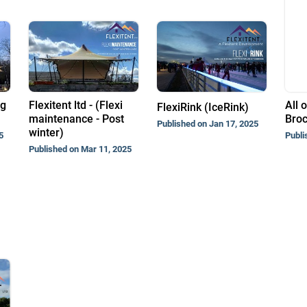
ng
Flexitent ltd - (Flexi
All o
FlexiRink (IceRink)
maintenance - Post
Bro
Published on Jan 17, 2025
winter)
5
Publi
Published on Mar 11, 2025