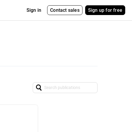
Contact sales
Sign up for free
Sign in