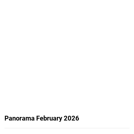
Panorama February 2026