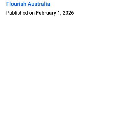
Flourish Australia
Published on
February 1, 2026
Features
Pricing
Blog
Privacy
Terms
Abuse
Support