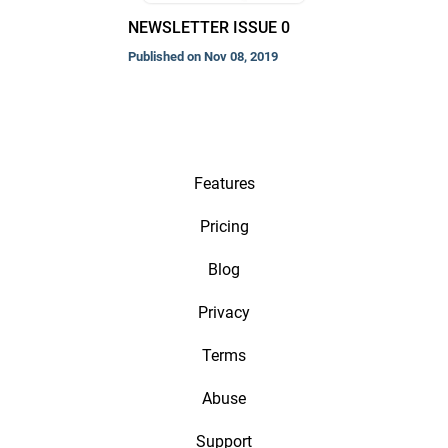
NEWSLETTER ISSUE 0
Published on Nov 08, 2019
Features
Pricing
Blog
Privacy
Terms
Abuse
Support