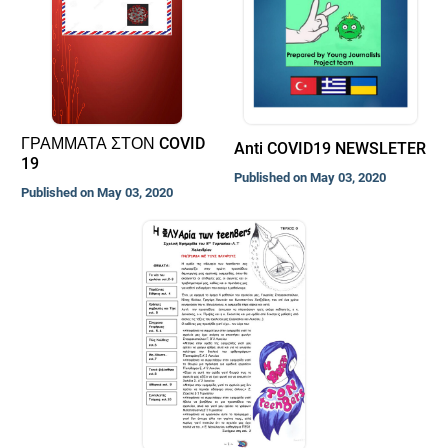
ΓΡΑΜΜΑΤΑ ΣΤΟΝ COVID
Anti COVID19 NEWSLETER
19
Published on May 03, 2020
Published on May 03, 2020