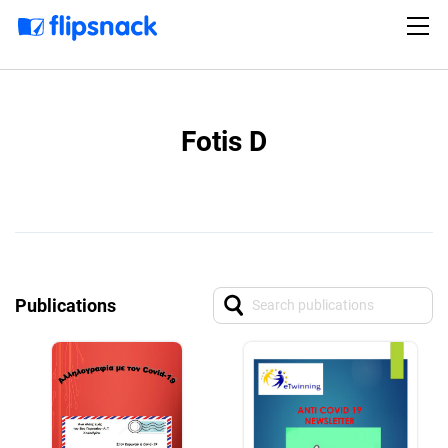
Fotis D
Publications