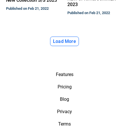
New Collection S/S 2023
2023
Published on Feb 21, 2022
Published on Feb 21, 2022
Load More
Features
Pricing
Blog
Privacy
Terms