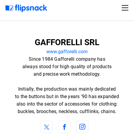
GAFFORELLI SRL
www.gafforelli.com
Since 1984 Gafforelli company has
always stood for high quality of products
and precise work methodology.
Initially, the production was mainly dedicated
to the buttons but in the years ‘90 has expanded
also into the sector of accessories for clothing:
buckles, brooches, neckless, cufflinks, chains.