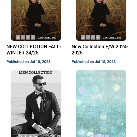
NEW COLLECTION FALL-
New Collection F/W 2024-
WINTER 24/25
2025
Published on Jul 18, 2023
Published on Jul 18, 2023