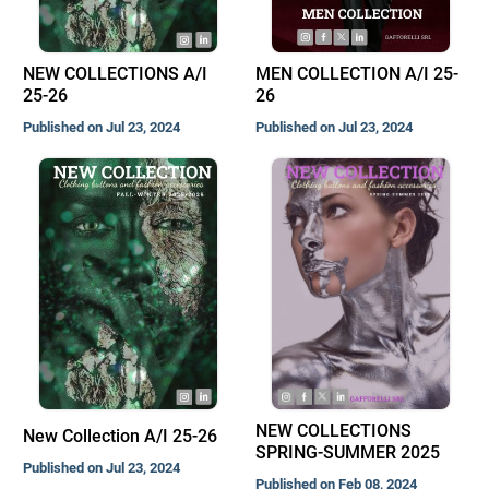
NEW COLLECTIONS A/I
MEN COLLECTION A/I 25-
25-26
26
Published on Jul 23, 2024
Published on Jul 23, 2024
NEW COLLECTIONS
New Collection A/I 25-26
SPRING-SUMMER 2025
Published on Jul 23, 2024
Published on Feb 08, 2024