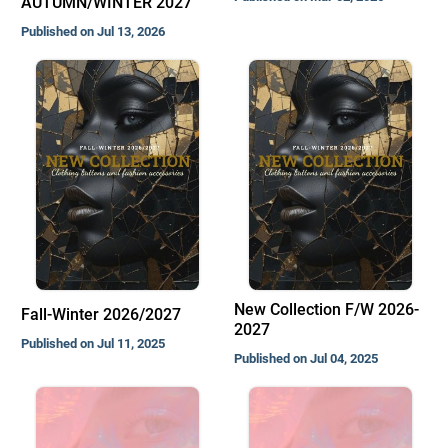
AUTUMN/WINTER 2027
Published on Jul 13, 2026
New Collection F/W 2026-
Fall-Winter 2026/2027
2027
Published on Jul 11, 2025
Published on Jul 04, 2025