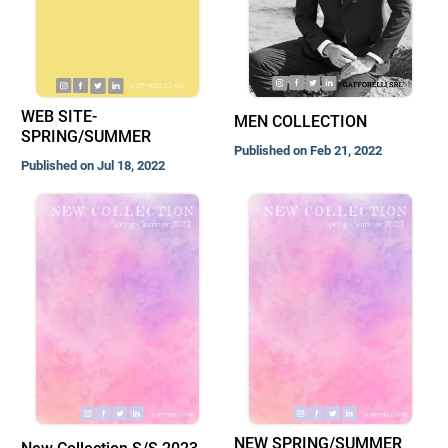
WEB SITE-
MEN COLLECTION
SPRING/SUMMER
Published on Feb 21, 2022
Published on Jul 18, 2022
NEW SPRING/SUMMER