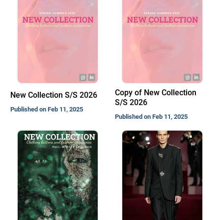
Copy of New Collection
New Collection S/S 2026
S/S 2026
Published on Feb 11, 2025
Published on Feb 11, 2025