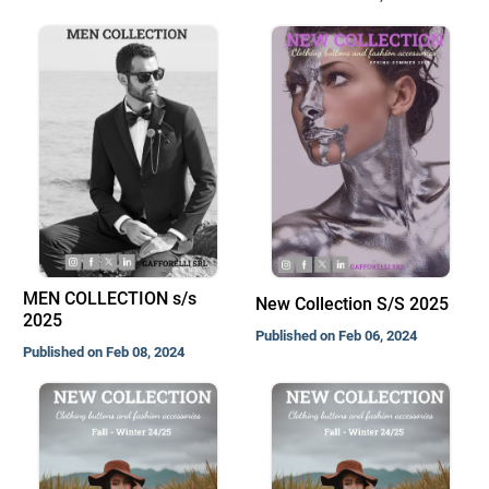
MEN COLLECTION s/s
New Collection S/S 2025
2025
Published on Feb 06, 2024
Published on Feb 08, 2024