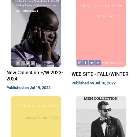
New Collection F/W 2023-
WEB SITE - FALL/WINTER
2024
Published on Jul 18, 2022
Published on Jul 19, 2022