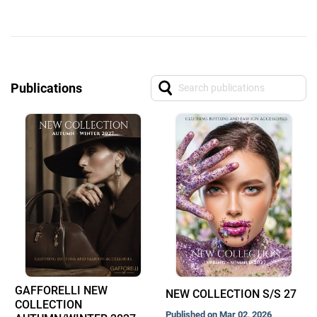
Publications
GAFFORELLI NEW
NEW COLLECTION S/S 27
COLLECTION
Published on Mar 02, 2026