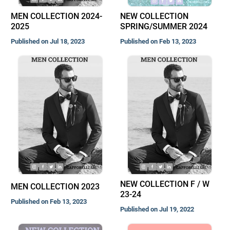
MEN COLLECTION 2024-
NEW COLLECTION
2025
SPRING/SUMMER 2024
Published on Jul 18, 2023
Published on Feb 13, 2023
NEW COLLECTION F / W
MEN COLLECTION 2023
23-24
Published on Feb 13, 2023
Published on Jul 19, 2022