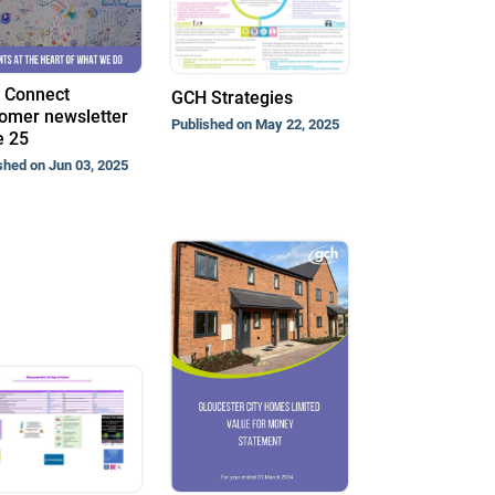
 Connect
GCH Strategies
omer newsletter
Published on May 22, 2025
e 25
shed on Jun 03, 2025