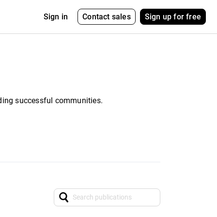
Contact sales
Sign up for free
Sign in
ding successful communities.