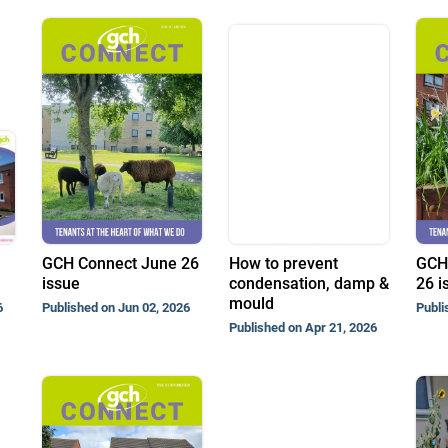
GCH Connect June 26
How to prevent
GCH
issue
condensation, damp &
26 i
mould
6
Published on Jun 02, 2026
Publi
Published on Apr 21, 2026