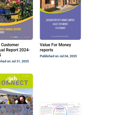
 Customer
Value For Money
al Report 2024-
reports
5
Published on Jul 04, 2025
shed on Jul 31, 2025