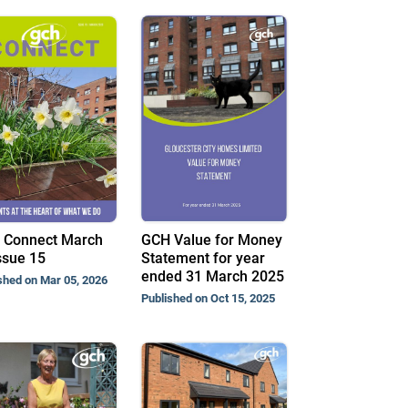
 Connect March
GCH Value for Money
ssue 15
Statement for year
ended 31 March 2025
shed on Mar 05, 2026
Published on Oct 15, 2025