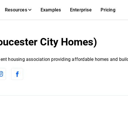
Resources
Examples
Enterprise
Pricing
oucester City Homes)
ent housing association providing affordable homes and buil