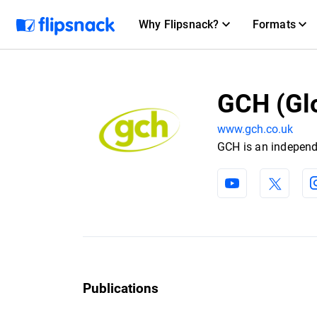
Why Flipsnack?
Formats
GCH (Gl
www.gch.co.uk
GCH is an independ
Publications