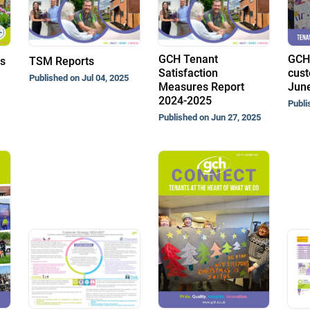
GCH Tenant
GCH
ts
TSM Reports
Satisfaction
cust
Published on Jul 04, 2025
Measures Report
Jun
2024-2025
Publi
Published on Jun 27, 2025