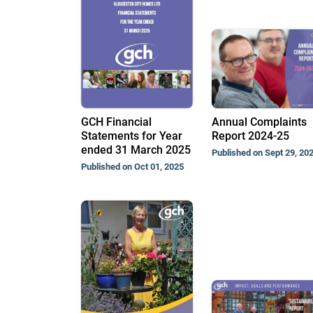
GCH Financial
Annual Complaints
Statements for Year
Report 2024-25
ended 31 March 2025
Published on Sept 29, 20
Published on Oct 01, 2025