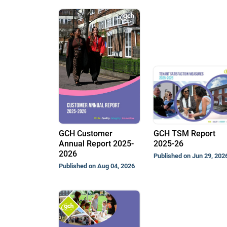
GCH Customer
GCH TSM Report
Annual Report 2025-
2025-26
2026
Published on Jun 29, 202
Published on Aug 04, 2026