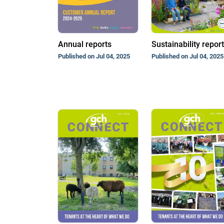
Annual reports
Sustainability repor
Published on Jul 04, 2025
Published on Jul 04, 2025