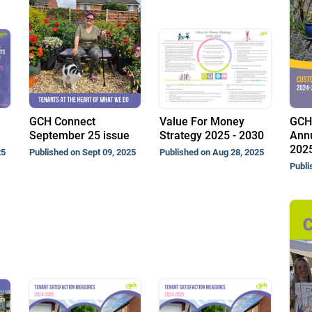
GCH Connect
Value For Money
GCH
September 25 issue
Strategy 2025 - 2030
Annu
202
25
Published on Sept 09, 2025
Published on Aug 28, 2025
Publi