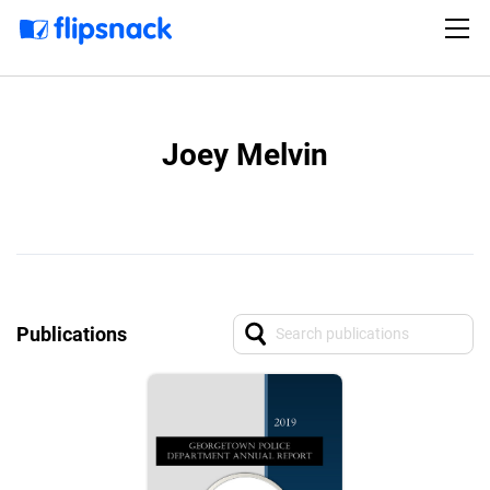
Joey Melvin
Publications