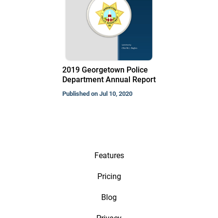
2019 Georgetown Police
Department Annual Report
Published on Jul 10, 2020
Features
Pricing
Blog