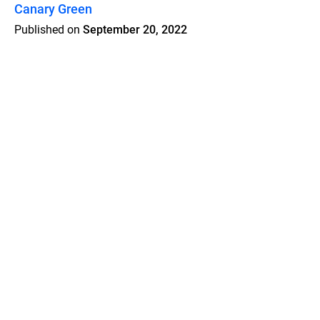
Canary Green
Published on
September 20, 2022
Features
Pricing
Blog
Privacy
Terms
Abuse
Support