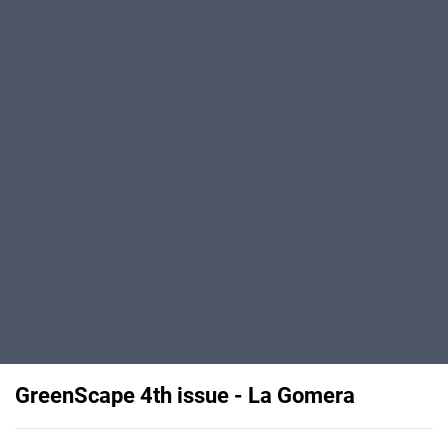
GreenScape 4th issue - La Gomera