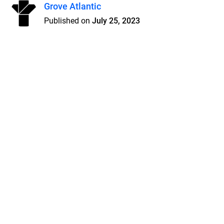
Grove Atlantic
Published on
July 25, 2023
Features
Pricing
Blog
Privacy
Terms
Abuse
Support