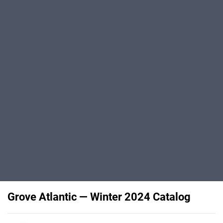
Grove Atlantic — Winter 2024 Catalog