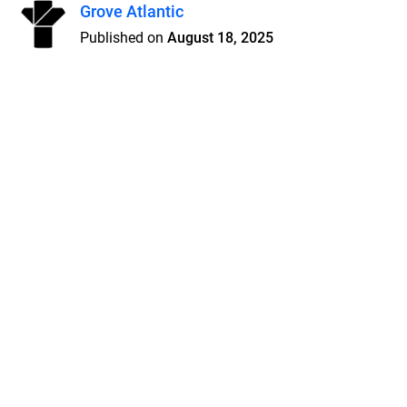
Grove Atlantic
Published on
August 18, 2025
Features
Pricing
Blog
Privacy
Terms
Abuse
Support