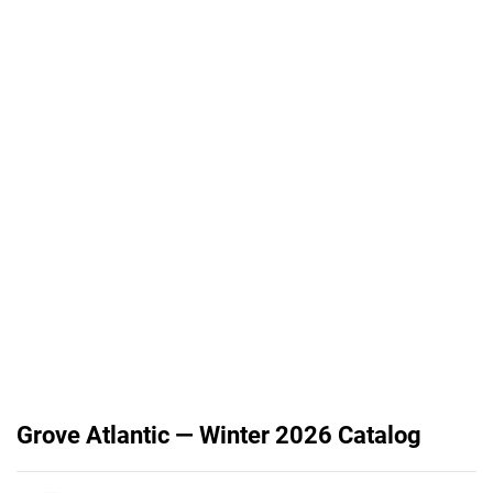
Grove Atlantic — Winter 2026 Catalog