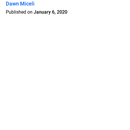
Dawn Miceli
Published on
January 6, 2020
Features
Pricing
Blog
Privacy
Terms
Abuse
Support