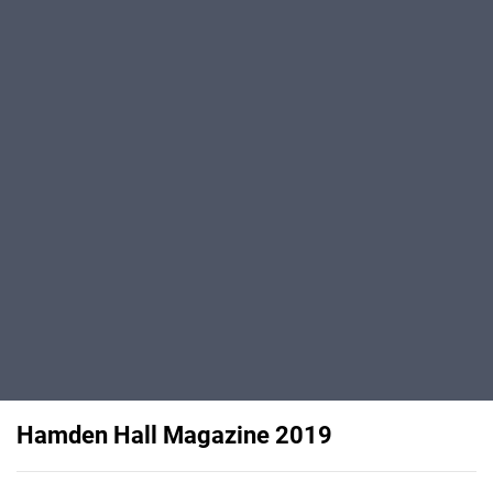
Hamden Hall Magazine 2019