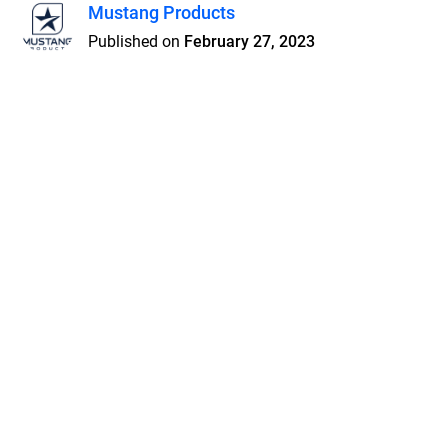
Mustang Products
Published on
February 27, 2023
Features
Pricing
Blog
Privacy
Terms
Abuse
Support