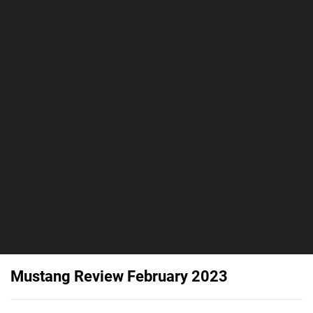
Mustang Review February 2023