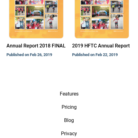
Annual Report 2018 FINAL
2019 HFTC Annual Report
Published on Feb 26, 2019
Published on Feb 22, 2019
Features
Pricing
Blog
Privacy