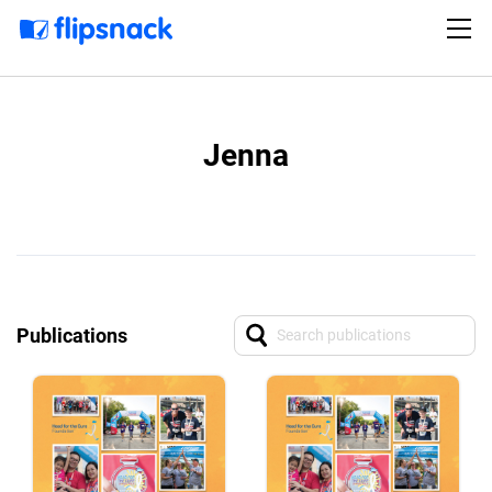
Jenna
Publications