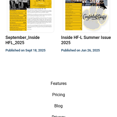
September_Inside
Inside HF-L Summer Issue
HFL_2025
2025
Published on Sept 18, 2025
Published on Jun 26, 2025
Features
Pricing
Blog