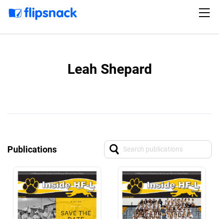
Leah Shepard
Publications