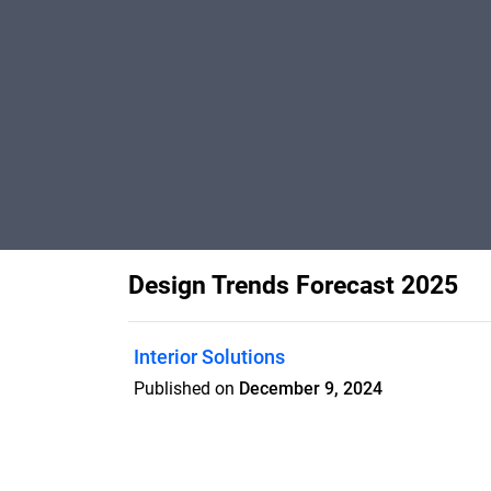
Design Trends Forecast 2025
Interior Solutions
Published on
December 9, 2024
Koroseal's 2025 Trend Forecast focuses 
harmonize opposites, offering both vibr
retreat.