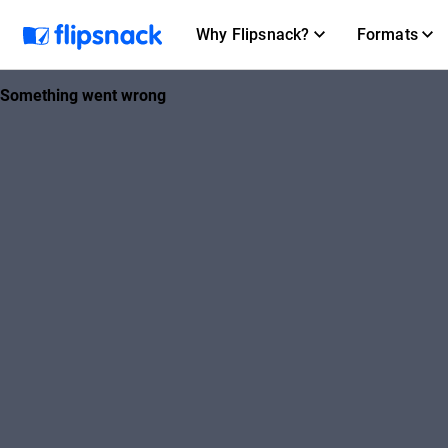
Why Flipsnack?
Formats