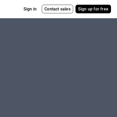
Contact sales
Sign up for free
Sign in