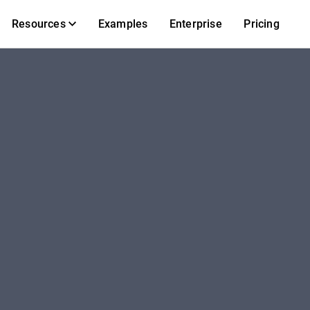
Resources
Examples
Enterprise
Pricing