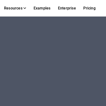
Resources
Examples
Enterprise
Pricing