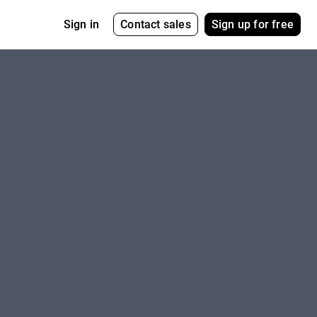
Contact sales
Sign up for free
Sign in