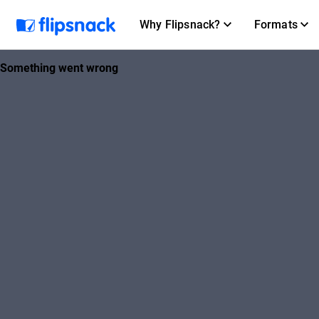
Why Flipsnack?
Formats