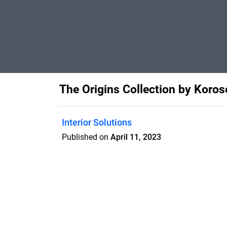
The Origins Collection by Koros
Interior Solutions
Published on
April 11, 2023
Features
Pricing
Blog