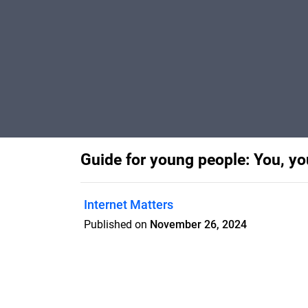
Guide for young people: You, y
Internet Matters
Published on
November 26, 2024
Help children navigate online friendship
designed by Internet Matters to support