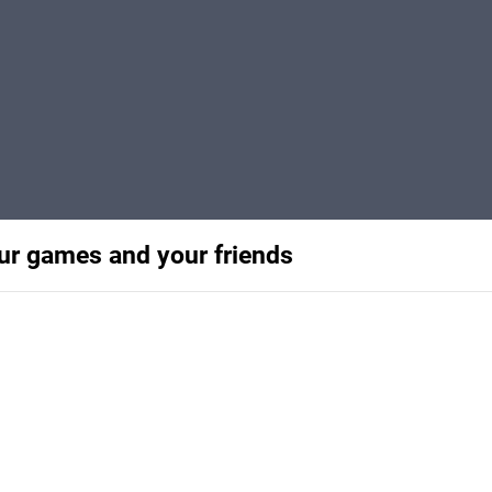
our games and your friends
s and gaming with this guide
 positive experiences.