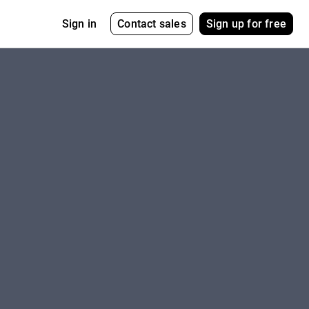
Contact sales
Sign up for free
Sign in