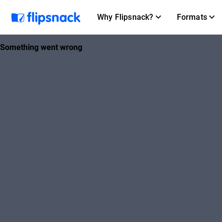
Why Flipsnack?
Formats