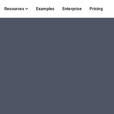
Resources
Examples
Enterprise
Pricing