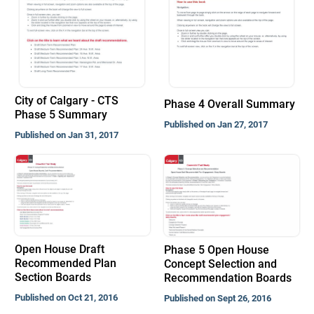
City of Calgary - CTS
Phase 4 Overall Summary
Phase 5 Summary
Published on Jan 27, 2017
Published on Jan 31, 2017
Open House Draft
Phase 5 Open House
Recommended Plan
Concept Selection and
Section Boards
Recommendation Boards
Published on Oct 21, 2016
Published on Sept 26, 2016