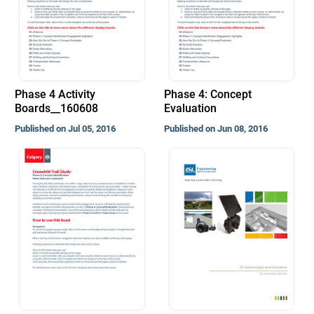
Phase 4 Activity
Phase 4: Concept
Boards__160608
Evaluation
Published on Jul 05, 2016
Published on Jun 08, 2016