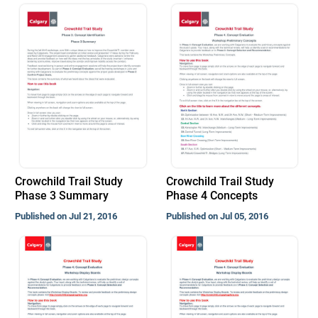
Crowchild Trail Study
Crowchild Trail Study
Phase 3 Summary
Phase 4 Concepts
Published on Jul 21, 2016
Published on Jul 05, 2016