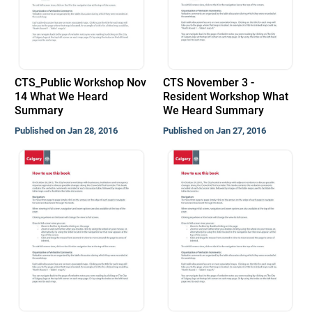
CTS_Public Workshop Nov
CTS November 3 -
14 What We Heard
Resident Workshop What
Summary
We Heard Summary
Published on Jan 28, 2016
Published on Jan 27, 2016