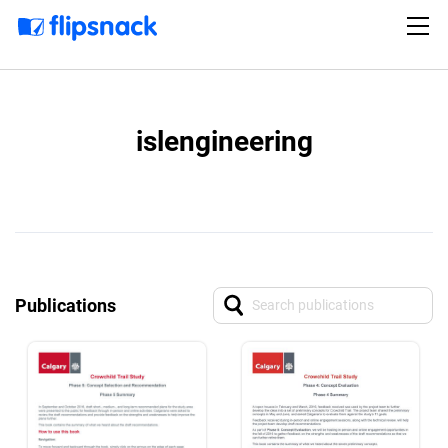
islengineering
Publications