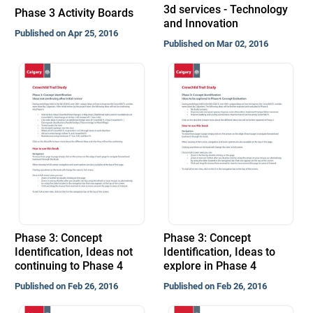
3d services - Technology
Phase 3 Activity Boards
and Innovation
Published on Apr 25, 2016
Published on Mar 02, 2016
Phase 3: Concept
Phase 3: Concept
Identification, Ideas not
Identification, Ideas to
continuing to Phase 4
explore in Phase 4
Published on Feb 26, 2016
Published on Feb 26, 2016