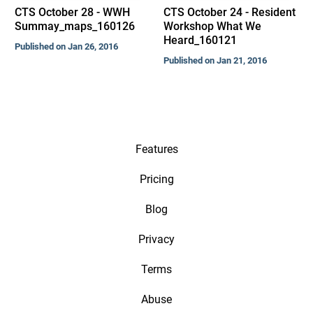
CTS October 28 - WWH
CTS October 24 - Resident
Summay_maps_160126
Workshop What We
Heard_160121
Published on Jan 26, 2016
Published on Jan 21, 2016
Features
Pricing
Blog
Privacy
Terms
Abuse