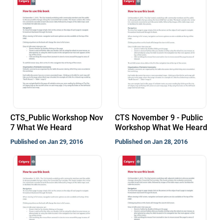
CTS_Public Workshop Nov
CTS November 9 - Public
7 What We Heard
Workshop What We Heard
Published on Jan 29, 2016
Published on Jan 28, 2016