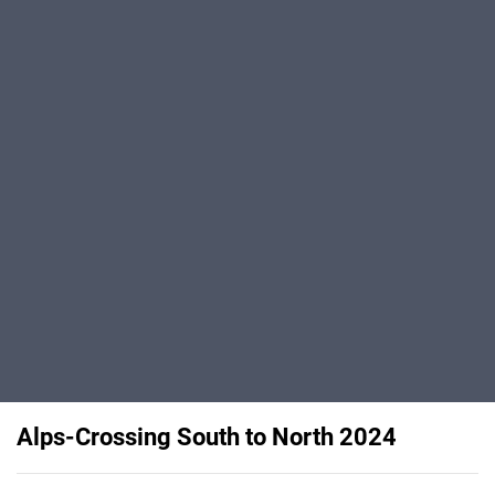
Alps-Crossing South to North 2024