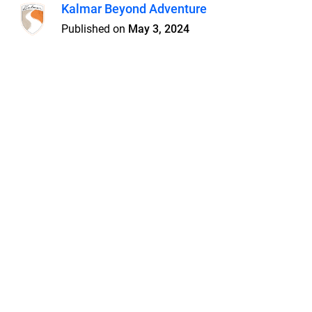
Kalmar Beyond Adventure
Published on
May 3, 2024
Features
Pricing
Blog
Privacy
Terms
Abuse
Support