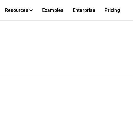
Resources
Examples
Enterprise
Pricing