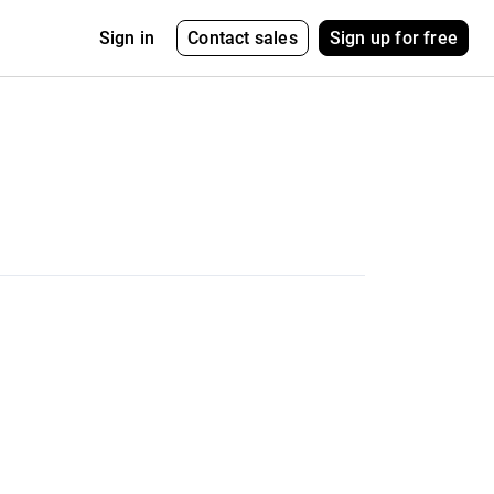
Contact sales
Sign up for free
Sign in