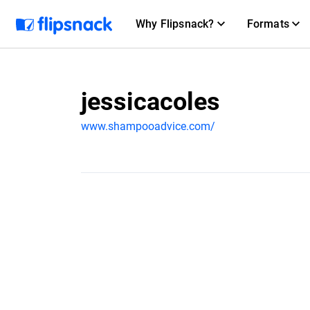
Why Flipsnack?
Formats
jessicacoles
www.shampooadvice.com/