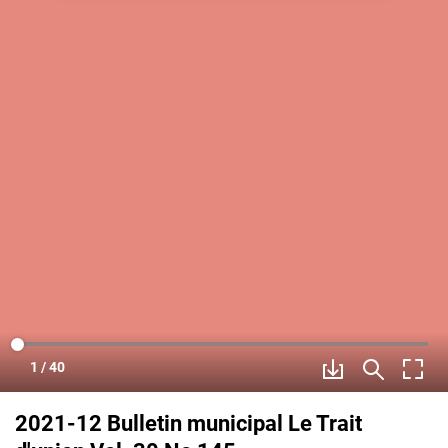
2021-12 Bulletin municipal Le Trait