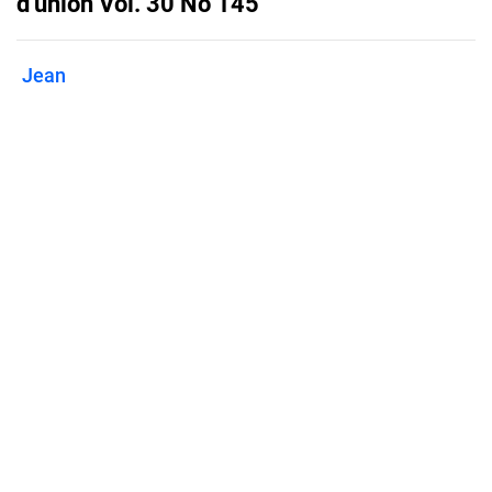
d'union Vol. 30 No 145
Jean
Published on
December 21, 2021
Features
Pricing
Blog
Privacy
Terms
Abuse