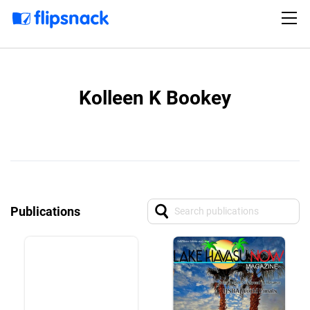
Kolleen K Bookey
Publications