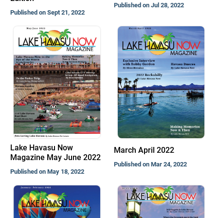
Published on Jul 28, 2022
Published on Sept 21, 2022
Lake Havasu Now
March April 2022
Magazine May June 2022
Published on Mar 24, 2022
Published on May 18, 2022