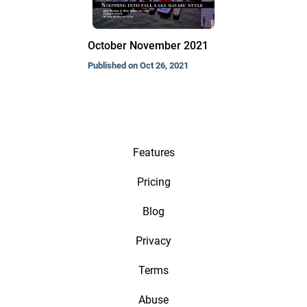
October November 2021
Published on Oct 26, 2021
Features
Pricing
Blog
Privacy
Terms
Abuse