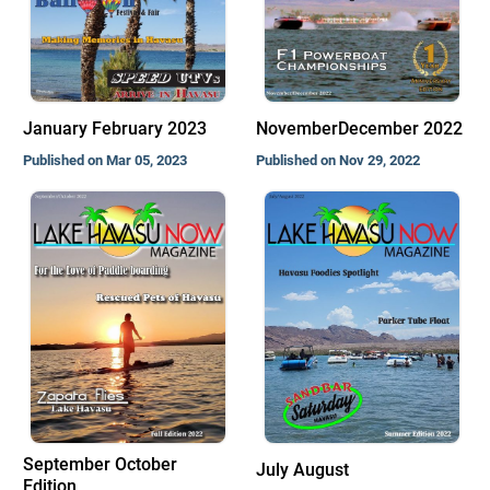
January February 2023
NovemberDecember 2022
Published on Mar 05, 2023
Published on Nov 29, 2022
September October
July August
Edition