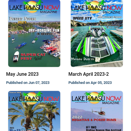
May June 2023
March April 2023-2
Published on Jun 07, 2023
Published on Apr 05, 2023