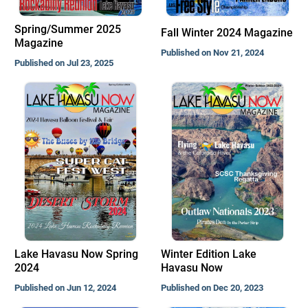
Spring/Summer 2025
Fall Winter 2024 Magazine
Magazine
Published on Nov 21, 2024
Published on Jul 23, 2025
Lake Havasu Now Spring
Winter Edition Lake
2024
Havasu Now
Published on Jun 12, 2024
Published on Dec 20, 2023