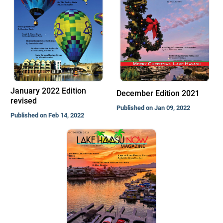
January 2022 Edition
December Edition 2021
revised
Published on Jan 09, 2022
Published on Feb 14, 2022