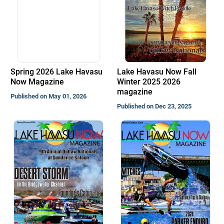
Spring 2026 Lake Havasu
Lake Havasu Now Fall
Now Magazine
Winter 2025 2026
magazine
Published on May 01, 2026
Published on Dec 23, 2025