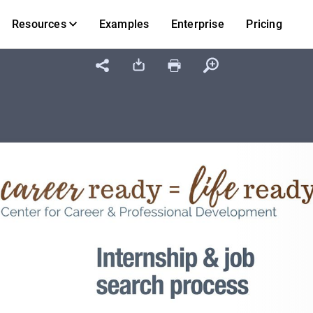
Resources
Examples
Enterprise
Pricing