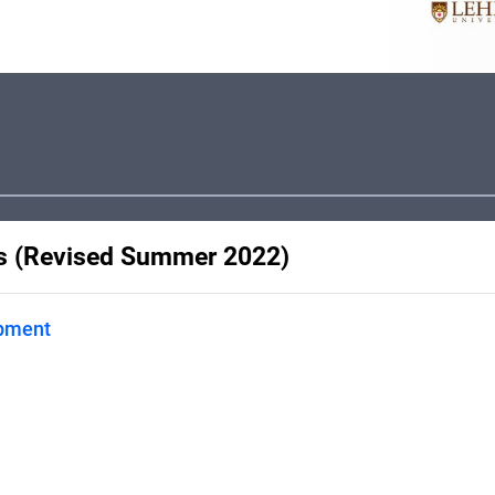
ss (Revised Summer 2022)
opment
. This guide is designed to
.