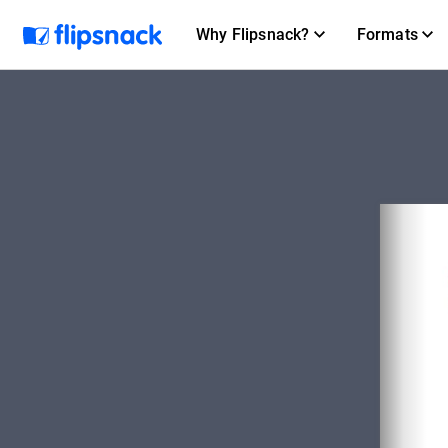
Why Flipsnack?
Formats