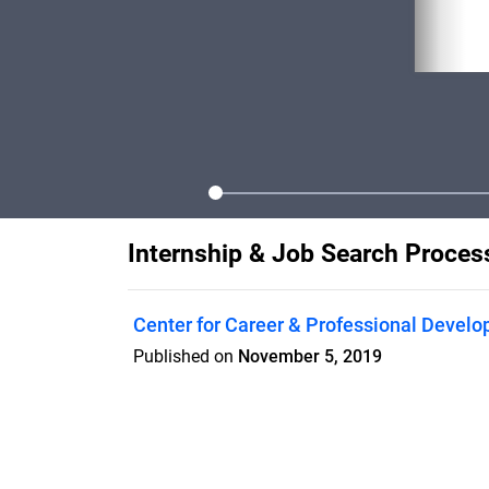
Internship & Job Search Proce
Center for Career & Professional Devel
Published on
November 5, 2019
Finding an internship or job is a process
support you through this exciting journey