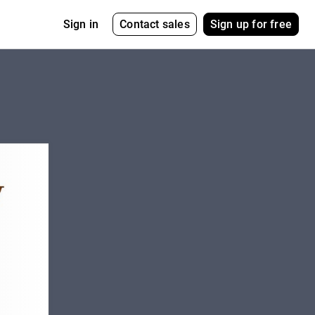
Contact sales
Sign up for free
Sign in