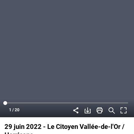
29 juin 2022 - Le Citoyen Vallée-de-l'Or /