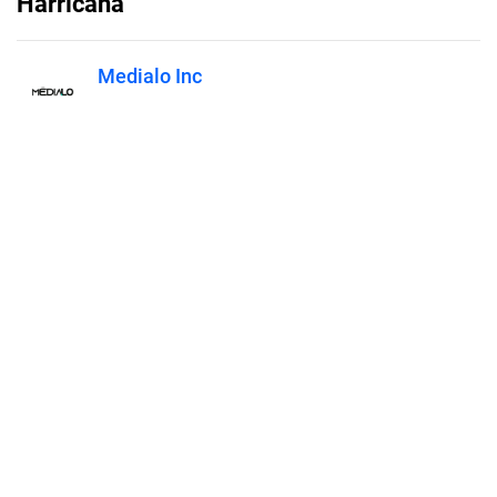
Harricana
Medialo Inc
Published on
June 23, 2022
Features
Pricing
Blog
Privacy
Terms
Abuse