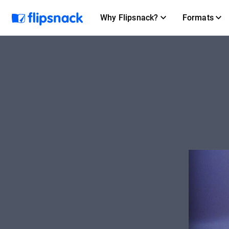
Why Flipsnack?
Formats