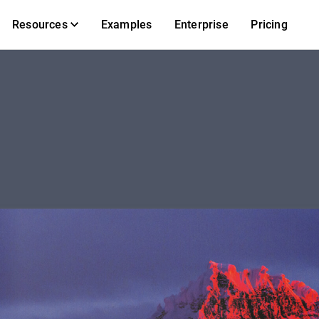
Resources
Examples
Enterprise
Pricing