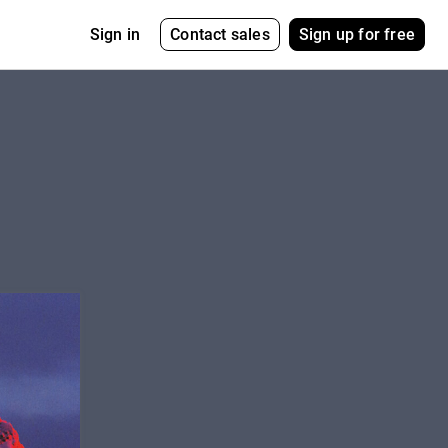
Contact sales
Sign up for free
Sign in