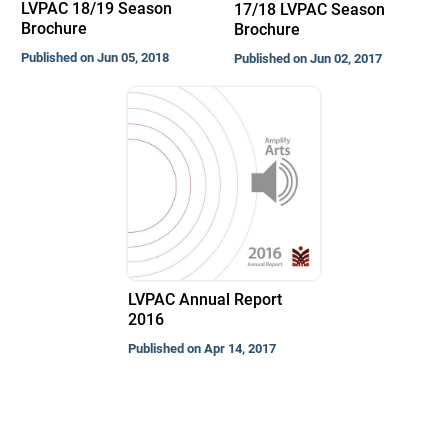
LVPAC 18/19 Season
17/18 LVPAC Season
Brochure
Brochure
Published on Jun 05, 2018
Published on Jun 02, 2017
LVPAC Annual Report
2016
Published on Apr 14, 2017