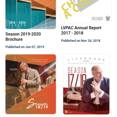
LVPAC Annual Report
2017 - 2018
Season 2019-2020
Brochure
Published on Nov 24, 2018
Published on Jun 07, 2019