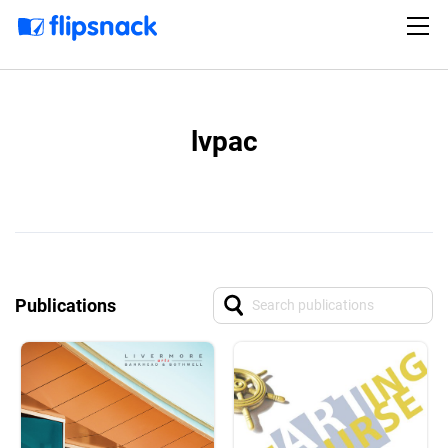
lvpac
Publications