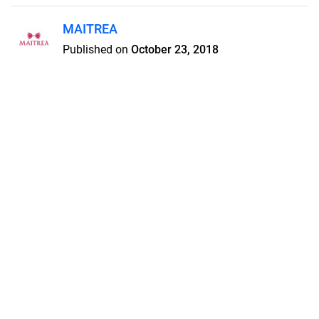
MAITREA
Published on
October 23, 2018
Matematika
Features
Pricing
Blog
Privacy
Terms
Abuse