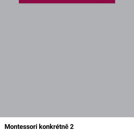
Montessori konkrétně 2