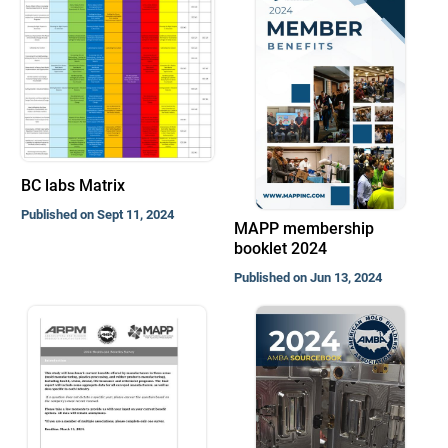
BC labs Matrix
Published on Sept 11, 2024
MAPP membership
booklet 2024
Published on Jun 13, 2024