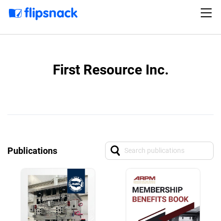
First Resource Inc.
Publications