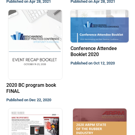
Published on Apr 28, 2021
Published on Apr 28, 2021
Conference Attendee
Booklet 2020
Published on Oct 12, 2020
2020 BC program book
FINAL
Published on Dec 22, 2020