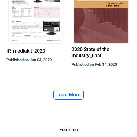
2020 State of the
IR_mediakit_2020
Industry_final
Published on Jun 04, 2020
Published on Feb 14, 2020
Load More
Features