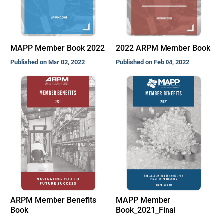
MAPP Member Book 2022
2022 ARPM Member Book
Published on Mar 02, 2022
Published on Feb 04, 2022
ARPM Member Benefits
MAPP Member
Book
Book_2021_Final