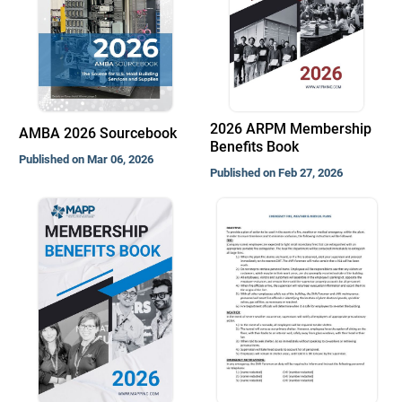
2026 ARPM Membership
AMBA 2026 Sourcebook
Benefits Book
Published on Mar 06, 2026
Published on Feb 27, 2026