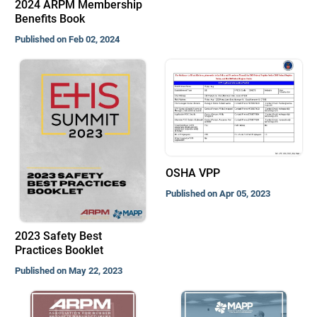
2024 ARPM Membership
Benefits Book
Published on Feb 02, 2024
OSHA VPP
Published on Apr 05, 2023
2023 Safety Best
Practices Booklet
Published on May 22, 2023