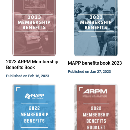
2023 ARPM Membership
MAPP benefits book 2023
Benefits Book
Published on Jan 27, 2023
Published on Feb 16, 2023