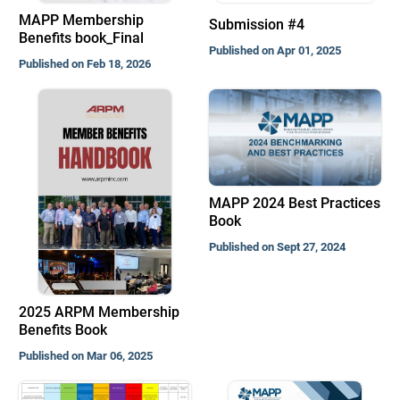
MAPP Membership
Submission #4
Benefits book_Final
Published on Apr 01, 2025
Published on Feb 18, 2026
MAPP 2024 Best Practices
Book
Published on Sept 27, 2024
2025 ARPM Membership
Benefits Book
Published on Mar 06, 2025