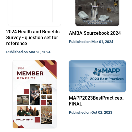
2024 Health and Benefits
AMBA Sourcebook 2024
Survey - question set for
Published on Mar 01, 2024
reference
Published on Mar 20, 2024
MAPP2023BestPractices_
FINAL
Published on Oct 02, 2023