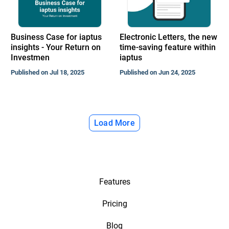
Business Case for iaptus
Electronic Letters, the new
insights - Your Return on
time-saving feature within
Investmen
iaptus
Published on Jul 18, 2025
Published on Jun 24, 2025
Load More
Features
Pricing
Blog