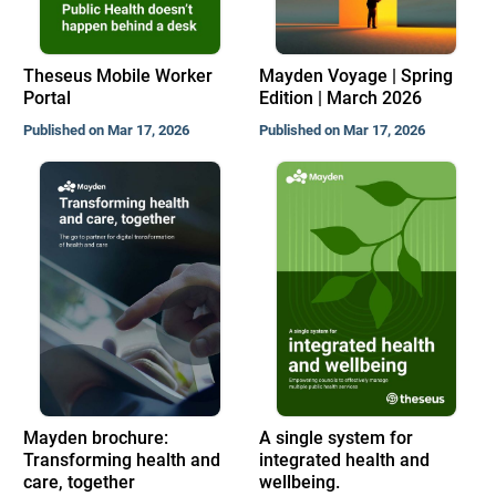
Theseus Mobile Worker
Mayden Voyage | Spring
Portal
Edition | March 2026
Published on Mar 17, 2026
Published on Mar 17, 2026
Mayden brochure:
A single system for
Transforming health and
integrated health and
care, together
wellbeing.