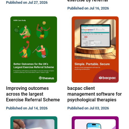
Published on Jul 27, 2026
Published on Jul 16, 2026
Improving outcomes
bacpac client
across the largest
management software for
Exercise Referral Scheme
psychological therapies
Published on Jul 14, 2026
Published on Jul 03, 2026