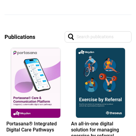
Publications
Portasana® Integrated
An all-in-one digital
Digital Care Pathways
solution for managing
exercise by referral