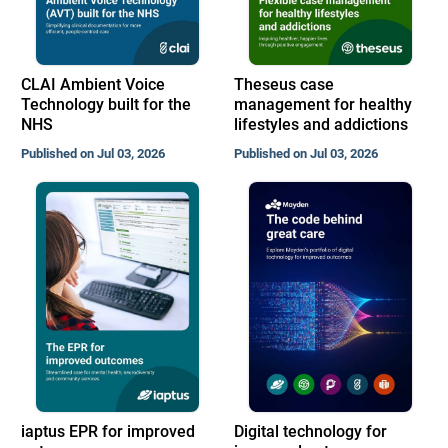
CLAI Ambient Voice
Theseus case
Technology built for the
management for healthy
NHS
lifestyles and addictions
Published on Jul 03, 2026
Published on Jul 03, 2026
iaptus EPR for improved
Digital technology for