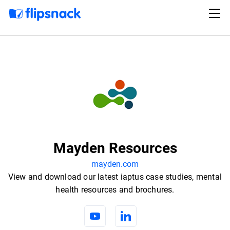
Mayden Resources
mayden.com
View and download our latest iaptus case studies, mental
health resources and brochures.