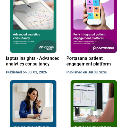
iaptus insights - Advanced
Portasana patient
analytics consultancy
engagement platform
Published on Jul 03, 2026
Published on Jul 03, 2026