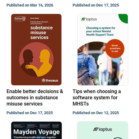
Published on Mar 16, 2026
Published on Dec 17, 2025
Enable better decisions &
Tips when choosing a
outcomes in substance
software system for
misuse services
MHSTs
Published on Dec 17, 2025
Published on Dec 12, 2025