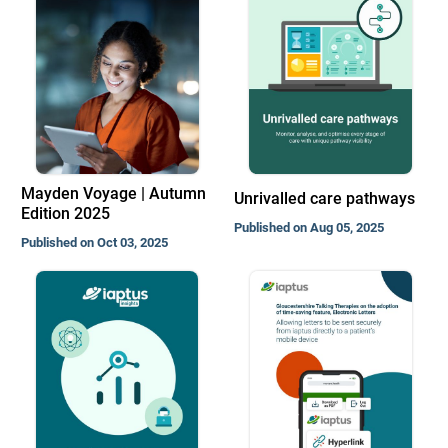
Mayden Voyage | Autumn
Unrivalled care pathways
Edition 2025
Published on Aug 05, 2025
Published on Oct 03, 2025