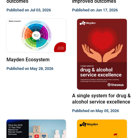
outcomes
improved outcomes
Published on Jul 03, 2026
Published on Jun 17, 2026
Mayden Ecosystem
Published on May 28, 2026
A single system for drug &
alcohol service excellence
Published on May 05, 2026