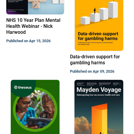
NHS 10 Year Plan Mental
Health Webinar - Nick
Harwood
Published on Apr 15, 2026
Data-driven support for
gambling harms
Published on Apr 09, 2026