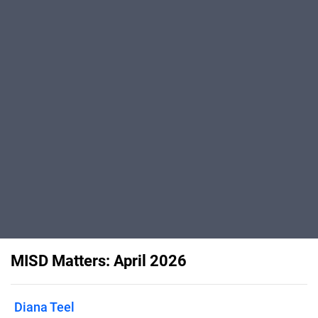
MISD Matters: April 2026
Diana Teel