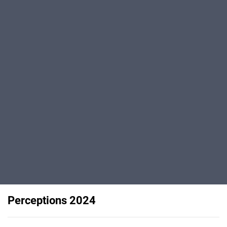
Perceptions 2024