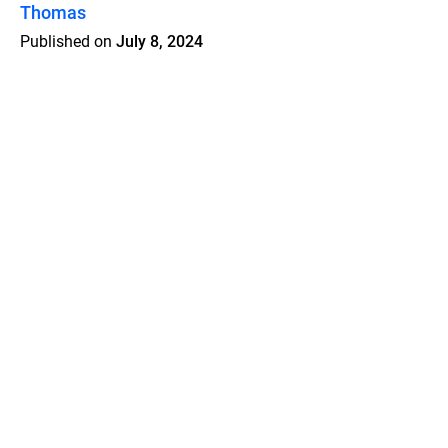
Thomas
Published on
July 8, 2024
Features
Pricing
Blog
Privacy
Terms
Abuse
Support