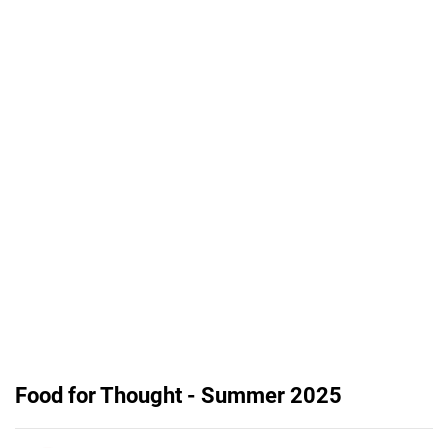
Food for Thought - Summer 2025