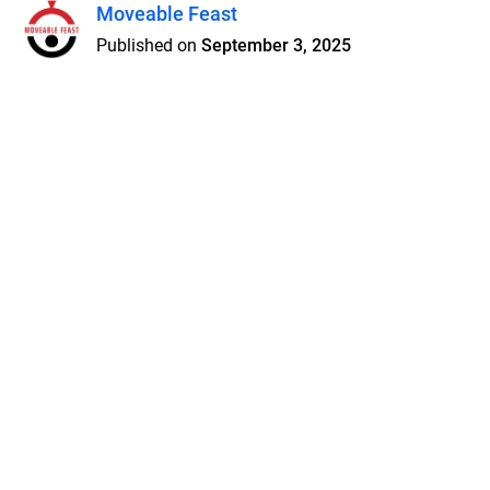
Moveable Feast
Published on
September 3, 2025
Features
Pricing
Blog
Privacy
Terms
Abuse
Support