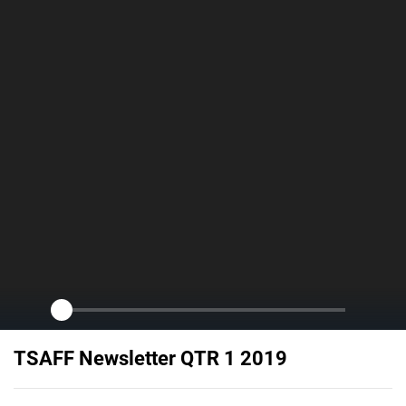
TSAFF Newsletter QTR 1 2019