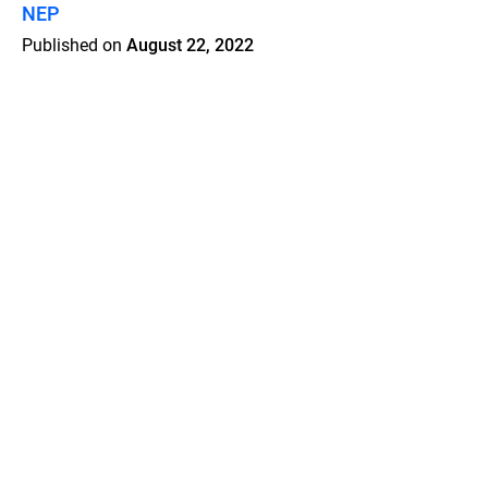
NEP
Published on
August 22, 2022
Features
Pricing
Blog
Privacy
Terms
Abuse
Support