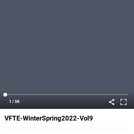
VFTE-WinterSpring2022-Vol9