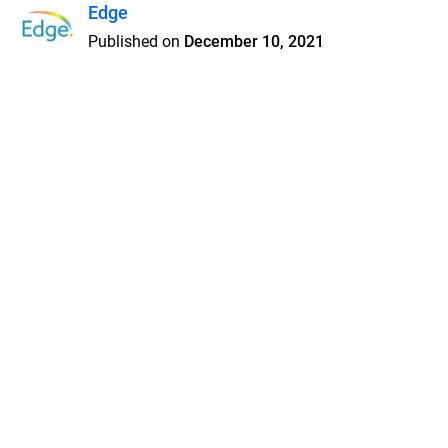
Edge
Published on
December 10, 2021
Features
Pricing
Blog
Privacy
Terms
Abuse
Support